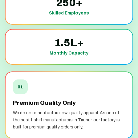
250+
Skilled Employees
1.5L+
Monthly Capacity
01
Premium Quality Only
We do not manufacture low-quality apparel. As one of
the best t shirt manufacturers in Tirupur, our factory is
built for premium quality orders only.