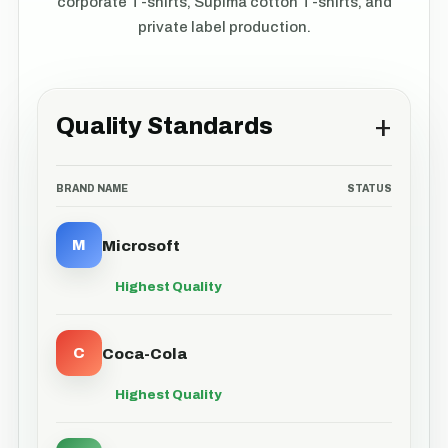
corporate T-shirts, Supima cotton T-shirts, and
private label production.
+
Quality Standards
BRAND NAME
STATUS
M
Microsoft
Highest Quality
C
Coca-Cola
Highest Quality