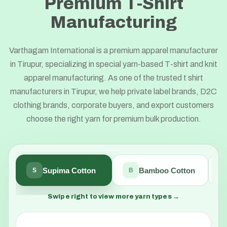
Premium T-Shirt
Manufacturing
Varthagam International is a premium apparel manufacturer
in Tirupur, specializing in special yarn-based T-shirt and knit
apparel manufacturing. As one of the trusted t shirt
manufacturers in Tirupur, we help private label brands, D2C
clothing brands, corporate buyers, and export customers
choose the right yarn for premium bulk production.
Supima Cotton
Bamboo Cotton
S
B
Swipe right to view more yarn types →