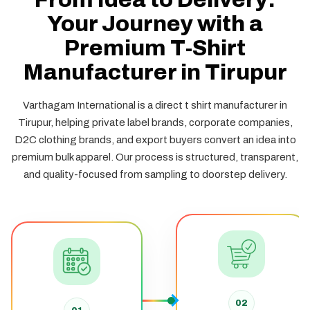
Your Journey with a
Premium T-Shirt
Manufacturer in Tirupur
Varthagam International is a direct t shirt manufacturer in
Tirupur, helping private label brands, corporate companies,
D2C clothing brands, and export buyers convert an idea into
premium bulk apparel. Our process is structured, transparent,
and quality-focused from sampling to doorstep delivery.
02