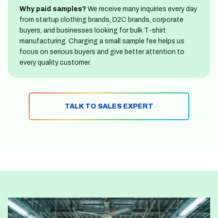
Why paid samples?
We receive many inquiries every day
from startup clothing brands, D2C brands, corporate
buyers, and businesses looking for bulk T-shirt
manufacturing. Charging a small sample fee helps us
focus on serious buyers and give better attention to
every quality customer.
TALK TO SALES EXPERT