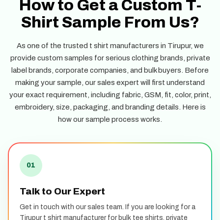
How to Get a Custom T-
Shirt Sample From Us?
As one of the trusted t shirt manufacturers in Tirupur, we
provide custom samples for serious clothing brands, private
label brands, corporate companies, and bulk buyers. Before
making your sample, our sales expert will first understand
your exact requirement, including fabric, GSM, fit, color, print,
embroidery, size, packaging, and branding details. Here is
how our sample process works.
01
Talk to Our Expert
Get in touch with our sales team. If you are looking for a
Tirupur t shirt manufacturer for bulk tee shirts, private