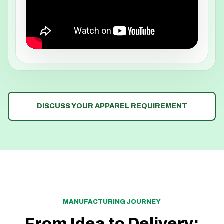
DISCUSS YOUR APPAREL REQUIREMENT
MANUFACTURING JOURNEY
From Idea to Delivery: