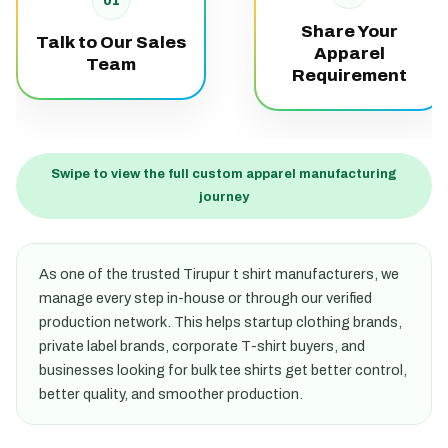
01
Share Your
Talk to Our Sales
Apparel
Team
Requirement
Swipe to view the full custom apparel manufacturing
journey
As one of the trusted Tirupur t shirt manufacturers, we
manage every step in-house or through our verified
production network. This helps startup clothing brands,
private label brands, corporate T-shirt buyers, and
businesses looking for bulk tee shirts get better control,
better quality, and smoother production.