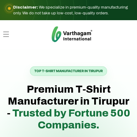
Skip to
Disclaimer:
We specialize in premium-quality manufacturing
content
only. We do not take up low-cost, low-quality orders.
TOP T-SHIRT MANUFACTURER IN TIRUPUR
Premium T-Shirt
Manufacturer in Tirupur
-
Trusted by Fortune 500
Companies.