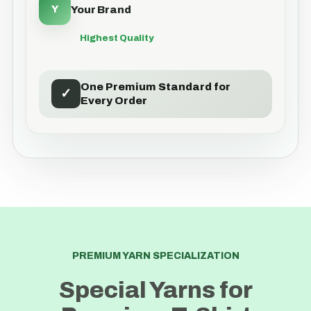
Y
Your Brand
Highest Quality
One Premium Standard for
✓
Every Order
PREMIUM YARN SPECIALIZATION
Special Yarns for