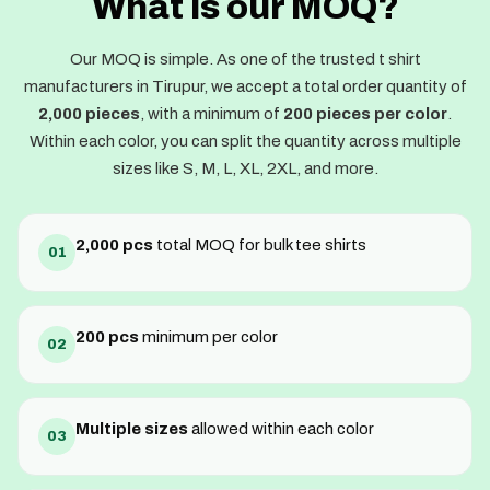
What is our MOQ?
Our MOQ is simple. As one of the trusted t shirt
manufacturers in Tirupur, we accept a total order quantity of
2,000 pieces
, with a minimum of
200 pieces per color
.
Within each color, you can split the quantity across multiple
sizes like S, M, L, XL, 2XL, and more.
2,000 pcs
total MOQ for bulk tee shirts
01
200 pcs
minimum per color
02
Multiple sizes
allowed within each color
03