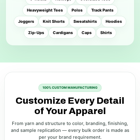
Heavyweight Tees
Polos
Track Pants
Joggers
Knit Shorts
Sweatshirts
Hoodies
Zip-Ups
Cardigans
Caps
Shirts
100% CUSTOM MANUFACTURING
Customize Every Detail
of Your Apparel
From yarn and structure to color, branding, finishing,
and sample replication — every bulk order is made as
per your brand requirement.