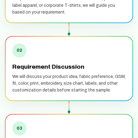
label apparel, or corporate T-shirts, we will guide you
based on your requirement.
02
Requirement Discussion
We will discuss your product idea, fabric preference, GSM,
fit, color, print, embroidery, size chart, labels, and other
customization details before starting the sample.
03