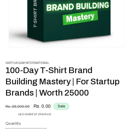
Open
media
1
in
VARTHAGAM INTERNATIONAL
modal
100-Day T-Shirt Brand
Building Mastery | For Startup
Brands | Worth ₹25000
Regular
Sale
Rs. 0.00
Sale
Rs. 25,000.00
price
price
Shipping
calculated at checkout.
Quantity