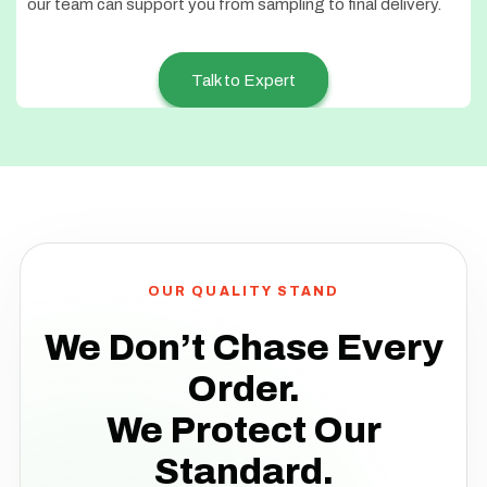
our team can support you from sampling to final delivery.
Talk to Expert
OUR QUALITY STAND
We Don’t Chase Every
Order.
We Protect Our
Standard.