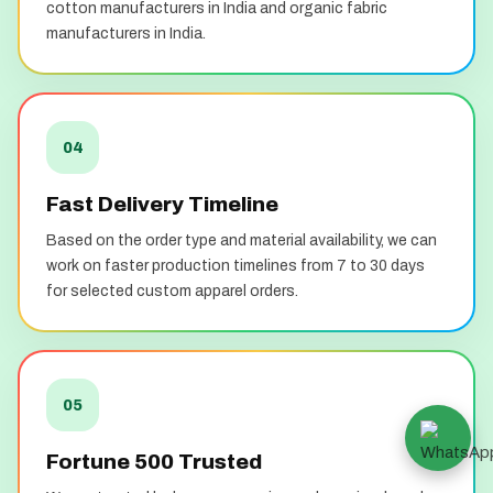
cotton manufacturers in India and organic fabric
manufacturers in India.
04
Fast Delivery Timeline
Based on the order type and material availability, we can
work on faster production timelines from 7 to 30 days
for selected custom apparel orders.
05
Fortune 500 Trusted