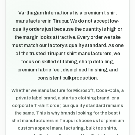
Varthagam International is a premium t shirt
manufacturer in Tirupur. We do not accept low-
quality orders just because the quantity is high or
the margin looks attractive. Every order we take
must match our factory’s quality standard. As one
of the trusted Tirupur t shirt manufacturers, we
focus on skilled stitching, sharp detailing,
premium fabric feel, disciplined finishing, and
consistent bulk production.
Whether we manufacture for Microsoft, Coca-Cola, a
private label brand, a startup clothing brand, or a
corporate T-shirt order, our quality standard remains
the same. This is why brands looking for the best t
shirt manufacturers in Tirupur choose us for premium
custom apparel manufacturing, bulk tee shirts,