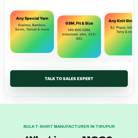
Any Special Yarn
Any Knit Struc
GSM, Fit & Size
Supima, Bamboo,
SJ, Pique, Interlo
Suvin, Tencel & more
140–800 GSM,
Terry & more
oversized, slim, 2XS–
8XL
TALK TO SALES EXPERT
BULK T-SHIRT MANUFACTURER IN TIRUPUR