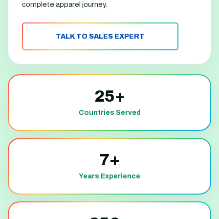
complete apparel journey.
TALK TO SALES EXPERT
25+
Countries Served
7+
Years Experience