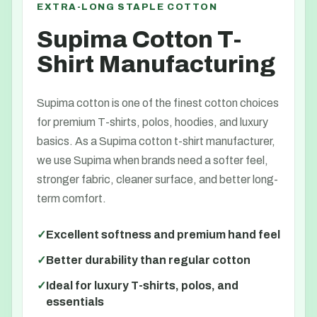
EXTRA-LONG STAPLE COTTON
Supima Cotton T-
Shirt Manufacturing
Supima cotton is one of the finest cotton choices
for premium T-shirts, polos, hoodies, and luxury
basics. As a Supima cotton t-shirt manufacturer,
we use Supima when brands need a softer feel,
stronger fabric, cleaner surface, and better long-
term comfort.
Excellent softness and premium hand feel
Better durability than regular cotton
Ideal for luxury T-shirts, polos, and
essentials