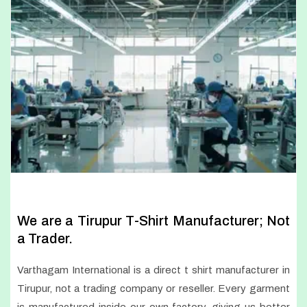
We are a Tirupur T-Shirt Manufacturer; Not
a Trader.
Varthagam International is a direct t shirt manufacturer in
Tirupur, not a trading company or reseller. Every garment