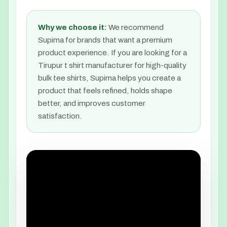
Why we choose it:
We recommend
Supima for brands that want a premium
product experience. If you are looking for a
Tirupur t shirt manufacturer for high-quality
bulk tee shirts, Supima helps you create a
product that feels refined, holds shape
better, and improves customer
satisfaction.