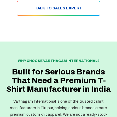
TALK TO SALES EXPERT
WHY CHOOSE VARTHAGAM INTERNATIONAL?
Built for Serious Brands
That Need a Premium T-
Shirt Manufacturer in India
Varthagam International is one of the trusted t shirt
manufacturers in Tirupur, helping serious brands create
premium custom knit apparel. We are not a ready-stock