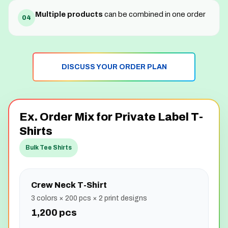
Multiple products
can be combined in one order
04
DISCUSS YOUR ORDER PLAN
Ex. Order Mix for Private Label T-
Shirts
Bulk Tee Shirts
Crew Neck T-Shirt
3 colors × 200 pcs × 2 print designs
1,200 pcs