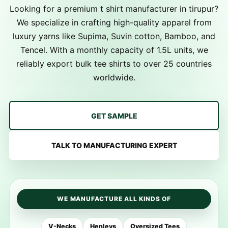
Looking for a premium t shirt manufacturer in tirupur?
We specialize in crafting high-quality apparel from
luxury yarns like Supima, Suvin cotton, Bamboo, and
Tencel. With a monthly capacity of 1.5L units, we
reliably export bulk tee shirts to over 25 countries
worldwide.
GET SAMPLE
TALK TO MANUFACTURING EXPERT
WE MANUFACTURE ALL KINDS OF
V-Necks
Henleys
Oversized Tees