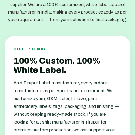
supplier. We are a 100% customized, white-label apparel
manufacturer in India, making every product exactly as per
your requirement — from yarn selection to final packaging.
CORE PROMISE
100% Custom. 100%
White Label.
As a Tirupur t shirt manufacturer, every order is
manufactured as per your brand requirement. We
customize yarn, GSM, color, fit, size, print,
embroidery, labels, tags, packaging, and finishing —
without keeping ready-made stock. If you are
looking for a t shirt manufacturer in Tirupur for
premium custom production, we can support your