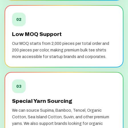
02
Low MOQ Support
Our MOQ starts from 2,000 pieces per total order and
200 pieces per color, making premium bulk tee shirts
more accessible for startup brands and corporates.
03
Special Yarn Sourcing
We can source Supima, Bamboo, Tencel, Organic
Cotton, Sea Island Cotton, Suvin, and other premium
yarns. We also support brands looking for organic