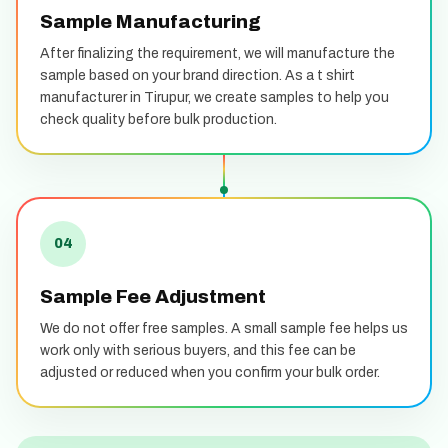
Sample Manufacturing
After finalizing the requirement, we will manufacture the
sample based on your brand direction. As a t shirt
manufacturer in Tirupur, we create samples to help you
check quality before bulk production.
04
Sample Fee Adjustment
We do not offer free samples. A small sample fee helps us
work only with serious buyers, and this fee can be
adjusted or reduced when you confirm your bulk order.