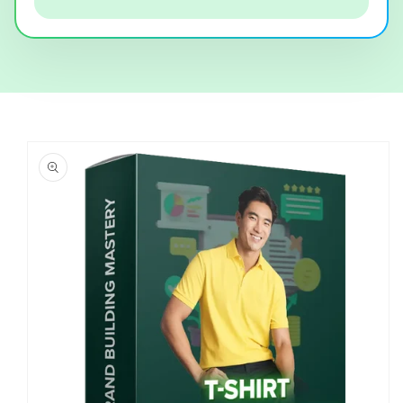
Skip to
product
information