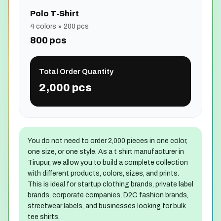
Polo T-Shirt
4 colors × 200 pcs
800 pcs
Total Order Quantity
2,000 pcs
You do not need to order 2,000 pieces in one color,
one size, or one style. As a t shirt manufacturer in
Tirupur, we allow you to build a complete collection
with different products, colors, sizes, and prints.
This is ideal for startup clothing brands, private label
brands, corporate companies, D2C fashion brands,
streetwear labels, and businesses looking for bulk
tee shirts.