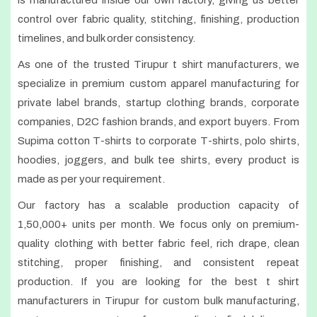
is manufactured inside our own factory, giving us better
control over fabric quality, stitching, finishing, production
timelines, and bulk order consistency.
As one of the trusted Tirupur t shirt manufacturers, we
specialize in premium custom apparel manufacturing for
private label brands, startup clothing brands, corporate
companies, D2C fashion brands, and export buyers. From
Supima cotton T-shirts to corporate T-shirts, polo shirts,
hoodies, joggers, and bulk tee shirts, every product is
made as per your requirement.
Our factory has a scalable production capacity of
1,50,000+ units per month. We focus only on premium-
quality clothing with better fabric feel, rich drape, clean
stitching, proper finishing, and consistent repeat
production. If you are looking for the best t shirt
manufacturers in Tirupur for custom bulk manufacturing,